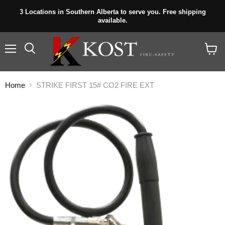
3 Locations in Southern Alberta to serve you. Free shipping
available.
Menu
View
cart
Home
STRIKE FIRST 15# CO2 FIRE EXT