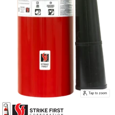
Tap to zoom