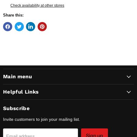
Check availability at other stores
Share this:
Main menu
Helpful Links
Subscribe
Invite customers to join your mailing list.
Sign up
Email address