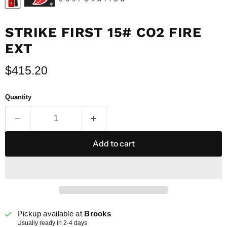
STRIKE FIRST 15# CO2 FIRE
EXT
Current price
$415.20
Quantity
Add to cart
Pickup available at
Brooks
Usually ready in 2-4 days