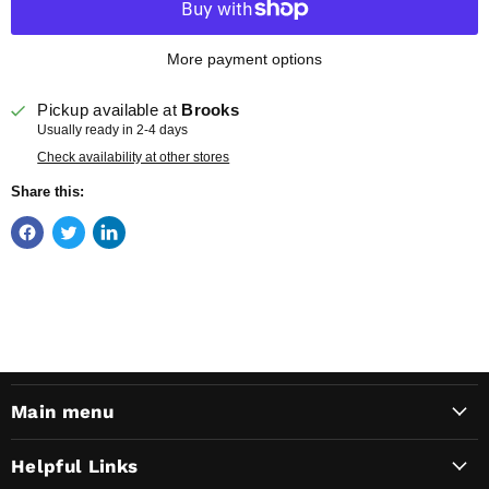
More payment options
Pickup available at
Brooks
Usually ready in 2-4 days
Check availability at other stores
Share this:
Main menu
Helpful Links