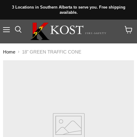
3 Locations in Southern Alberta to serve you. Free shipping
available.
Menu
View
cart
Home
18" GREEN TRAFFIC CONE