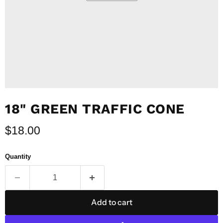
18" GREEN TRAFFIC CONE
Current price
$18.00
Quantity
Add to cart