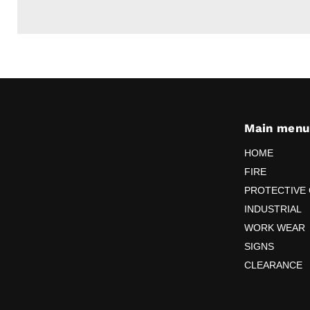
Main menu
HOME
FIRE
PROTECTIVE
INDUSTRIAL
WORK WEAR
SIGNS
CLEARANCE