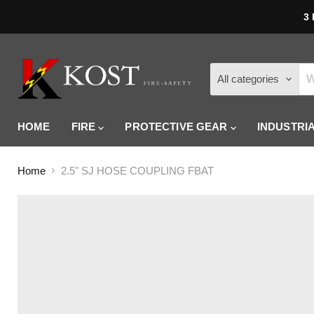
3 
All categories
HOME
FIRE
PROTECTIVE GEAR
INDUSTRI
Home
2.5" SJ HOSE COUPLING FBAT