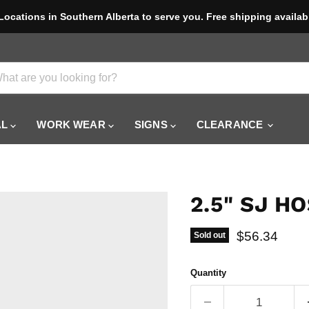
Locations in Southern Alberta to serve you. Free shipping availab
AL
WORK WEAR
SIGNS
CLEARANCE
2.5" SJ H
Current pric
$56.34
Sold out
Quantity