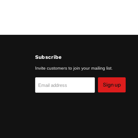
Subscribe
Invite customers to join your mailing list.
Sign up
Email address