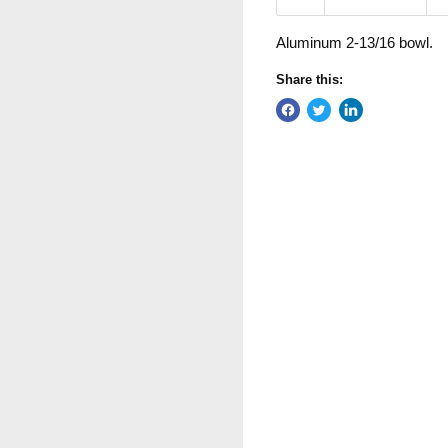
Aluminum 2-13/16 bowl.
Share this: