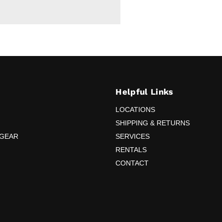
Helpful Links
LOCATIONS
SHIPPING & RETURNS
 GEAR
SERVICES
RENTALS
CONTACT