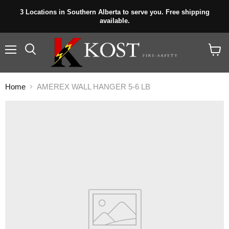
3 Locations in Southern Alberta to serve you. Free shipping
available.
Menu
View
cart
Home
AMEREX WALL HANGER 5-6 LB