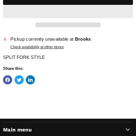
Pickup currently unavailable at
Brooks
Check availability at other stores
SPLIT FORK STYLE
Share this:
Main menu