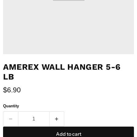
AMEREX WALL HANGER 5-6
LB
Current price
$6.90
Quantity
Add to cart