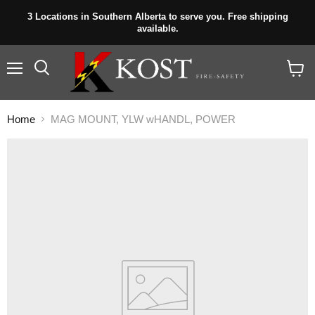
3 Locations in Southern Alberta to serve you. Free shipping
available.
Menu
View
cart
Home
MAG MOUNT, YLW wHANDL, POWER