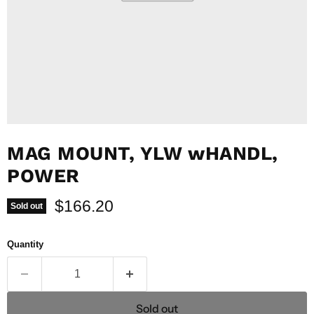
MAG MOUNT, YLW wHANDL,
POWER
Current price
$166.20
Sold out
Quantity
Sold out