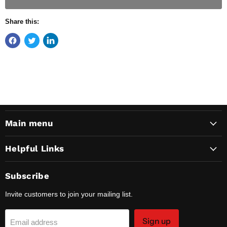
Share this:
Main menu
Helpful Links
Subscribe
Invite customers to join your mailing list.
Sign up
Email address